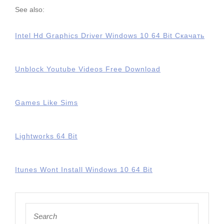
See also:
Intel Hd Graphics Driver Windows 10 64 Bit Скачать
Unblock Youtube Videos Free Download
Games Like Sims
Lightworks 64 Bit
Itunes Wont Install Windows 10 64 Bit
Search
for: