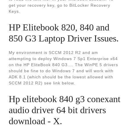
get your recovery key, go to BitLocker Recovery
Keys.
HP Elitebook 820, 840 and
850 G3 Laptop Driver Issues.
My environment is SCCM 2012 R2 and am
attempting to deploy Windows 7 Sp1 Enterprise x64
on the HP EliteBook 840 G3.... The WinPE 5 drivers
should be fine to do Windows 7 and will work with
ADK 8.1 (which should be the lowest allowed with
SCCM 2012 R2) see link below.
Hp elitebook 840 g3 conexant
audio driver 64 bit drivers
download - X.