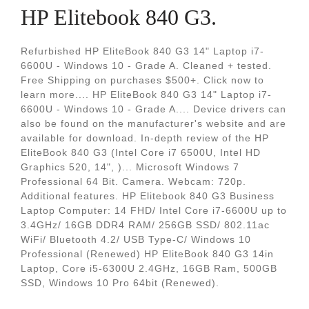
HP Elitebook 840 G3.
Refurbished HP EliteBook 840 G3 14" Laptop i7-
6600U - Windows 10 - Grade A. Cleaned + tested.
Free Shipping on purchases $500+. Click now to
learn more.... HP EliteBook 840 G3 14" Laptop i7-
6600U - Windows 10 - Grade A.... Device drivers can
also be found on the manufacturer's website and are
available for download. In-depth review of the HP
EliteBook 840 G3 (Intel Core i7 6500U, Intel HD
Graphics 520, 14", )... Microsoft Windows 7
Professional 64 Bit. Camera. Webcam: 720p.
Additional features. HP Elitebook 840 G3 Business
Laptop Computer: 14 FHD/ Intel Core i7-6600U up to
3.4GHz/ 16GB DDR4 RAM/ 256GB SSD/ 802.11ac
WiFi/ Bluetooth 4.2/ USB Type-C/ Windows 10
Professional (Renewed) HP EliteBook 840 G3 14in
Laptop, Core i5-6300U 2.4GHz, 16GB Ram, 500GB
SSD, Windows 10 Pro 64bit (Renewed).