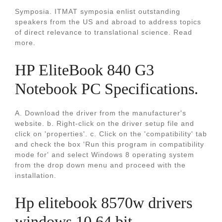
Symposia. ITMAT symposia enlist outstanding
speakers from the US and abroad to address topics
of direct relevance to translational science. Read
more.
HP EliteBook 840 G3
Notebook PC Specifications.
A. Download the driver from the manufacturer's
website. b. Right-click on the driver setup file and
click on 'properties'. c. Click on the 'compatibility' tab
and check the box 'Run this program in compatibility
mode for' and select Windows 8 operating system
from the drop down menu and proceed with the
installation.
Hp elitebook 8570w drivers
windows 10 64 bit.