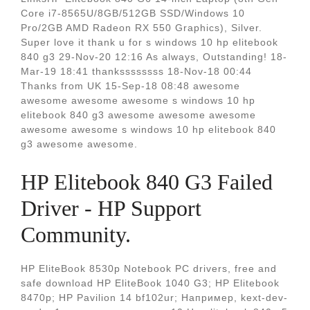
Core i7-8565U/8GB/512GB SSD/Windows 10
Pro/2GB AMD Radeon RX 550 Graphics), Silver.
Super love it thank u for s windows 10 hp elitebook
840 g3 29-Nov-20 12:16 As always, Outstanding! 18-
Mar-19 18:41 thankssssssss 18-Nov-18 00:44
Thanks from UK 15-Sep-18 08:48 awesome
awesome awesome awesome s windows 10 hp
elitebook 840 g3 awesome awesome awesome
awesome awesome s windows 10 hp elitebook 840
g3 awesome awesome.
HP Elitebook 840 G3 Failed
Driver - HP Support
Community.
HP EliteBook 8530p Notebook PC drivers, free and
safe download HP EliteBook 1040 G3; HP Elitebook
8470p; HP Pavilion 14 bf102ur; Например, kext-dev-