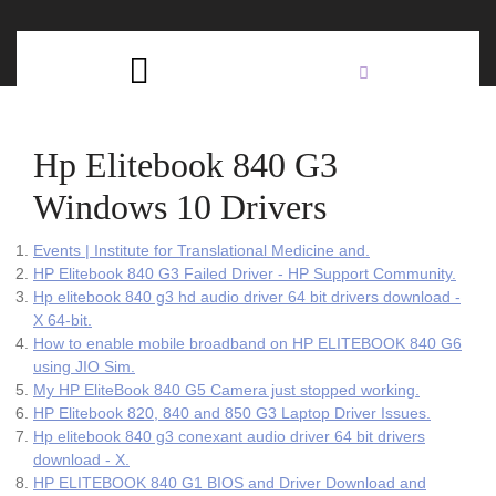
Skip
C
to
content
Open
B
Button
Hp Elitebook 840 G3
Windows 10 Drivers
Events | Institute for Translational Medicine and.
HP Elitebook 840 G3 Failed Driver - HP Support Community.
Hp elitebook 840 g3 hd audio driver 64 bit drivers download -
X 64-bit.
How to enable mobile broadband on HP ELITEBOOK 840 G6
using JIO Sim.
My HP EliteBook 840 G5 Camera just stopped working.
HP Elitebook 820, 840 and 850 G3 Laptop Driver Issues.
Hp elitebook 840 g3 conexant audio driver 64 bit drivers
download - X.
HP ELITEBOOK 840 G1 BIOS and Driver Download and