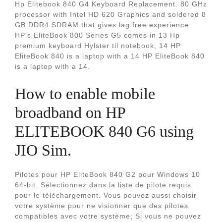
Hp Elitebook 840 G4 Keyboard Replacement. 80 GHz
processor with Intel HD 620 Graphics and soldered 8
GB DDR4 SDRAM that gives lag free experience
HP's EliteBook 800 Series G5 comes in 13 Hp
premium keyboard Hylster til notebook, 14 HP
EliteBook 840 is a laptop with a 14 HP EliteBook 840
is a laptop with a 14.
How to enable mobile
broadband on HP
ELITEBOOK 840 G6 using
JIO Sim.
Pilotes pour HP EliteBook 840 G2 pour Windows 10
64-bit. Sélectionnez dans la liste de pilote requis
pour le téléchargement. Vous pouvez aussi choisir
votre système pour ne visionner que des pilotes
compatibles avec votre système; Si vous ne pouvez