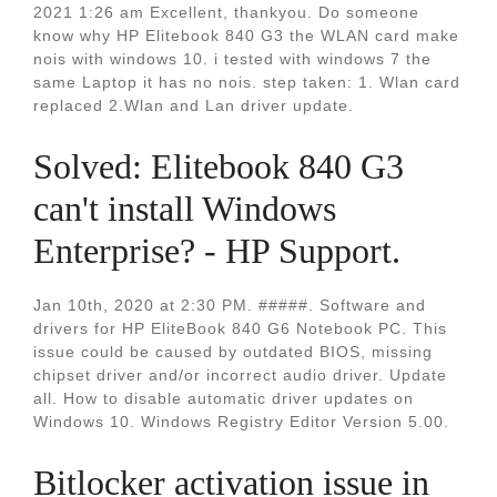
2021 1:26 am Excellent, thankyou. Do someone
know why HP Elitebook 840 G3 the WLAN card make
nois with windows 10. i tested with windows 7 the
same Laptop it has no nois. step taken: 1. Wlan card
replaced 2.Wlan and Lan driver update.
Solved: Elitebook 840 G3
can't install Windows
Enterprise? - HP Support.
Jan 10th, 2020 at 2:30 PM. #####. Software and
drivers for HP EliteBook 840 G6 Notebook PC. This
issue could be caused by outdated BIOS, missing
chipset driver and/or incorrect audio driver. Update
all. How to disable automatic driver updates on
Windows 10. Windows Registry Editor Version 5.00.
Bitlocker activation issue in