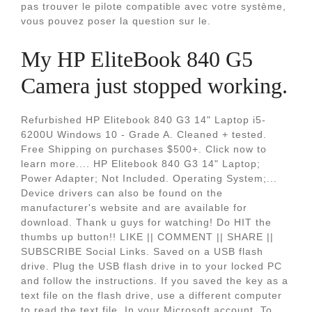
pas trouver le pilote compatible avec votre système,
vous pouvez poser la question sur le.
My HP EliteBook 840 G5
Camera just stopped working.
Refurbished HP Elitebook 840 G3 14" Laptop i5-
6200U Windows 10 - Grade A. Cleaned + tested.
Free Shipping on purchases $500+. Click now to
learn more.... HP Elitebook 840 G3 14" Laptop;
Power Adapter; Not Included. Operating System;...
Device drivers can also be found on the
manufacturer's website and are available for
download. Thank u guys for watching! Do HIT the
thumbs up button!! LIKE || COMMENT || SHARE ||
SUBSCRIBE Social Links. Saved on a USB flash
drive. Plug the USB flash drive in to your locked PC
and follow the instructions. If you saved the key as a
text file on the flash drive, use a different computer
to read the text file. In your Microsoft account. To