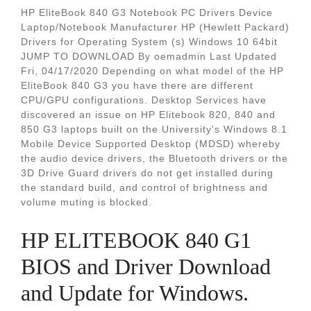
HP EliteBook 840 G3 Notebook PC Drivers Device
Laptop/Notebook Manufacturer HP (Hewlett Packard)
Drivers for Operating System (s) Windows 10 64bit
JUMP TO DOWNLOAD By oemadmin Last Updated
Fri, 04/17/2020 Depending on what model of the HP
EliteBook 840 G3 you have there are different
CPU/GPU configurations. Desktop Services have
discovered an issue on HP Elitebook 820, 840 and
850 G3 laptops built on the University's Windows 8.1
Mobile Device Supported Desktop (MDSD) whereby
the audio device drivers, the Bluetooth drivers or the
3D Drive Guard drivers do not get installed during
the standard build, and control of brightness and
volume muting is blocked.
HP ELITEBOOK 840 G1
BIOS and Driver Download
and Update for Windows.