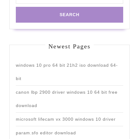
Newest Pages
windows 10 pro 64 bit 21h2 iso download 64-
bit
canon lbp 2900 driver windows 10 64 bit free
download
microsoft lifecam vx 3000 windows 10 driver
param.sfo editor download