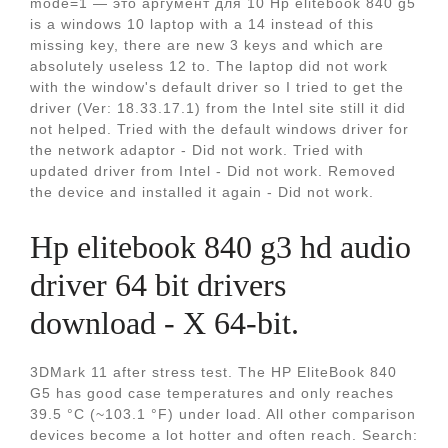
mode=1 — это аргумент для 10 Hp elitebook 840 g5
is a windows 10 laptop with a 14 instead of this
missing key, there are new 3 keys and which are
absolutely useless 12 to. The laptop did not work
with the window's default driver so I tried to get the
driver (Ver: 18.33.17.1) from the Intel site still it did
not helped. Tried with the default windows driver for
the network adaptor - Did not work. Tried with
updated driver from Intel - Did not work. Removed
the device and installed it again - Did not work.
Hp elitebook 840 g3 hd audio
driver 64 bit drivers
download - X 64-bit.
3DMark 11 after stress test. The HP EliteBook 840
G5 has good case temperatures and only reaches
39.5 °C (~103.1 °F) under load. All other comparison
devices become a lot hotter and often reach. Search: