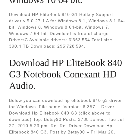
Download HP EliteBook 840 G1 Hotkey Support
driver v.5.0.27.1 A for Windows 8.1, Windows 8.1 64-
bit, Windows 8, Windows 8 64-bit, Windows 7,
Windows 7 64-bit. Download is free of charge.
DriversC Available drivers: 6'363'554 Total size:
390.4 TB Downloads: 295'728'594.
Download HP EliteBook 840
G3 Notebook Conexant HD
Audio.
Below you can download hp elitebook 840 g3 driver
for Windows. File name: Version: 6.357... Driver
Download Hp Elitebook 840 G3 (click above to
download) Top. Betsy90 Posts: 3788 Joined: Tue Jul
27, 2010 5:23 pm. Re: Re: Driver Download Hp
Elitebook 840 G3. Post by Betsy90 » Fri Mar 26,