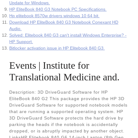
Update for Windows.
HP EliteBook 840 G3 Notebook PC Specifications.
Hp elitebook 8570w drivers windows 10 64 bit.
Download HP EliteBook 840 G3 Notebook Conexant HD
Audio.
Solved: Elitebook 840 G3 can't install Windows Enterprise? -
HP Support.
Bitlocker activation issue in HP Elitebook 840 G3.
Events | Institute for
Translational Medicine and.
Description: 3D DriveGuard Software for HP
EliteBook 840 G2 This package provides the HP 3D
DriveGuard Software for supported notebook models
that are running a supported operating system. HP
3D DriveGuard Software protects the hard drive by
parking the heads if the notebook is accidentally
dropped, or is abruptly impacted by another object.
LinksHP Elitebook 840 G6 14-inch Laptop (8th Gen